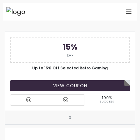
15%
OFF
Up to 15% Off Selected Retro Gaming
VIEW COUPON
100%
SUCCESS
0