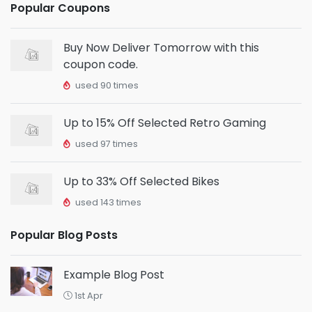
Popular Coupons
Buy Now Deliver Tomorrow with this
coupon code.
used 90 times
Up to 15% Off Selected Retro Gaming
used 97 times
Up to 33% Off Selected Bikes
used 143 times
Popular Blog Posts
Example Blog Post
1st Apr