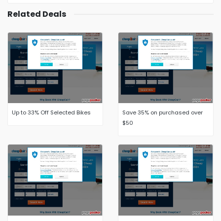
Related Deals
Up to 33% Off Selected Bikes
Save 35% on purchased over
$50