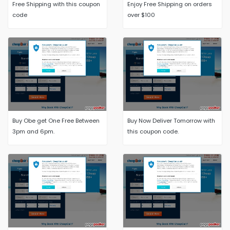
Free Shipping with this coupon
Enjoy Free Shipping on orders
code
over $100
Buy Obe get One Free Between
Buy Now Deliver Tomorrow with
3pm and 6pm.
this coupon code.