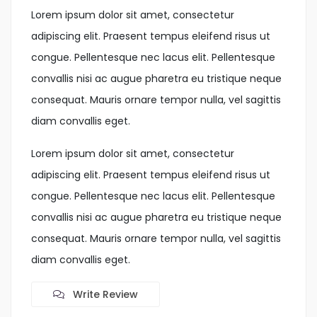
Lorem ipsum dolor sit amet, consectetur
adipiscing elit. Praesent tempus eleifend risus ut
congue. Pellentesque nec lacus elit. Pellentesque
convallis nisi ac augue pharetra eu tristique neque
consequat. Mauris ornare tempor nulla, vel sagittis
diam convallis eget.
Lorem ipsum dolor sit amet, consectetur
adipiscing elit. Praesent tempus eleifend risus ut
congue. Pellentesque nec lacus elit. Pellentesque
convallis nisi ac augue pharetra eu tristique neque
consequat. Mauris ornare tempor nulla, vel sagittis
diam convallis eget.
Write Review