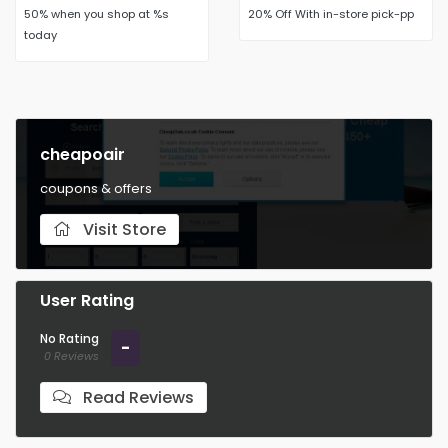
50% when you shop at %s
20% Off With in-store pick-pp
today
cheapoair
coupons & offers
Visit Store
User Rating
No Rating
-
0 Reviews
Read Reviews