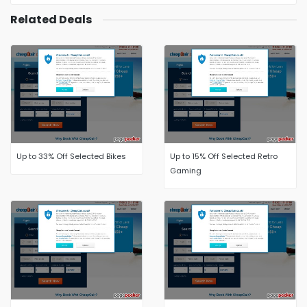
Related Deals
Up to 33% Off Selected Bikes
Up to 15% Off Selected Retro
Gaming