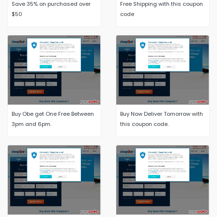
Save 35% on purchased over
Free Shipping with this coupon
$50
code
Buy Obe get One Free Between
Buy Now Deliver Tomorrow with
3pm and 6pm.
this coupon code.