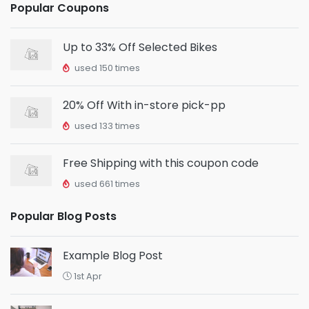
Popular Coupons
Up to 33% Off Selected Bikes
used 150 times
20% Off With in-store pick-pp
used 133 times
Free Shipping with this coupon code
used 661 times
Popular Blog Posts
Example Blog Post
1st Apr