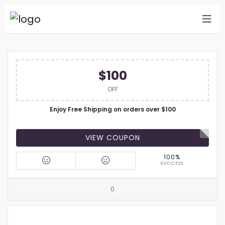
$100
OFF
Enjoy Free Shipping on orders over $100
VIEW COUPON
100%
SUCCESS
0