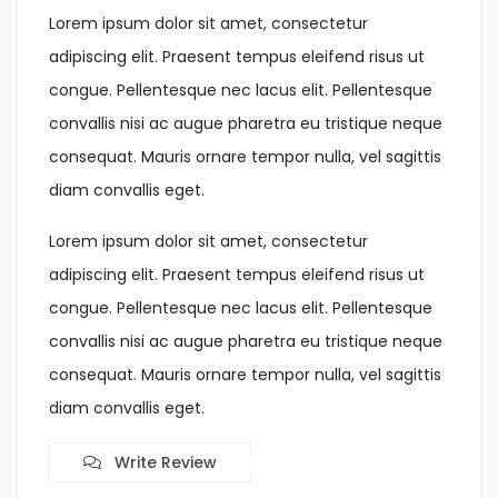
Lorem ipsum dolor sit amet, consectetur
adipiscing elit. Praesent tempus eleifend risus ut
congue. Pellentesque nec lacus elit. Pellentesque
convallis nisi ac augue pharetra eu tristique neque
consequat. Mauris ornare tempor nulla, vel sagittis
diam convallis eget.
Lorem ipsum dolor sit amet, consectetur
adipiscing elit. Praesent tempus eleifend risus ut
congue. Pellentesque nec lacus elit. Pellentesque
convallis nisi ac augue pharetra eu tristique neque
consequat. Mauris ornare tempor nulla, vel sagittis
diam convallis eget.
Write Review