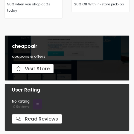
50% when you shop at %s
20% Off With in-store pick-pp
today
cheapoair
coupons & offers
Visit Store
User Rating
No Rating
-
0 Reviews
Read Reviews