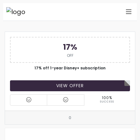
17%
OFF
17% off 1-year Disney+ subscription
VIEW OFFER
100%
SUCCESS
0