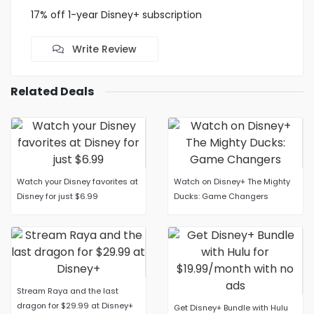
17% off 1-year Disney+ subscription
Write Review
Related Deals
Watch your Disney favorites at
Watch on Disney+ The Mighty
Disney for just $6.99
Ducks: Game Changers
Stream Raya and the last
dragon for $29.99 at Disney+
Get Disney+ Bundle with Hulu