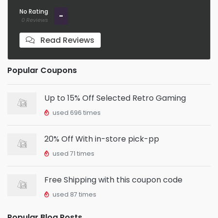
No Rating
-
0 Reviews
Read Reviews
Popular Coupons
Up to 15% Off Selected Retro Gaming
used 696 times
20% Off With in-store pick-pp
used 71 times
Free Shipping with this coupon code
used 87 times
Popular Blog Posts