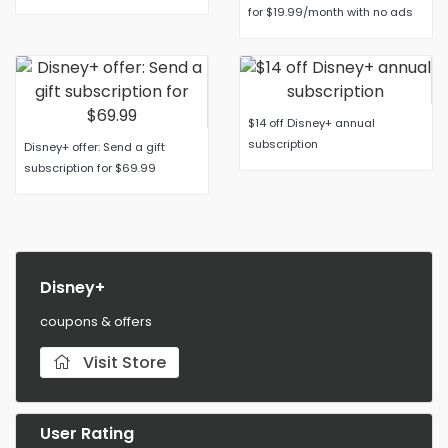
for $19.99/month with no ads
$14 off Disney+ annual
subscription
Disney+ offer: Send a gift
subscription for $69.99
Disney+
coupons & offers
Visit Store
User Rating