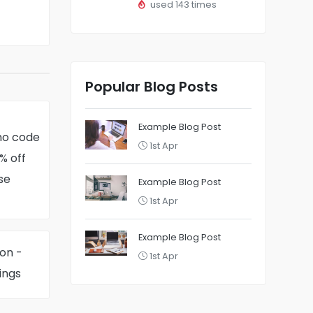
used 143 times
Popular Blog Posts
Example Blog Post
mo code
1st Apr
% off
se
Example Blog Post
1st Apr
Example Blog Post
on -
1st Apr
ings