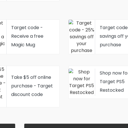
Target code -
Target code
Receive a free
savings off 
Magic Mug
purchase
Shop now fo
Take $5 off online
Target PS5
purchase - Target
Restocked
discount code