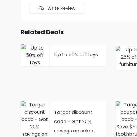
Write Review
Related Deals
Up to 50% off toys
Target discount
code - Get 20%
savings on select