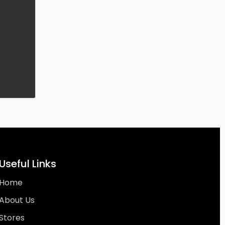
Useful Links
Home
About Us
Stores