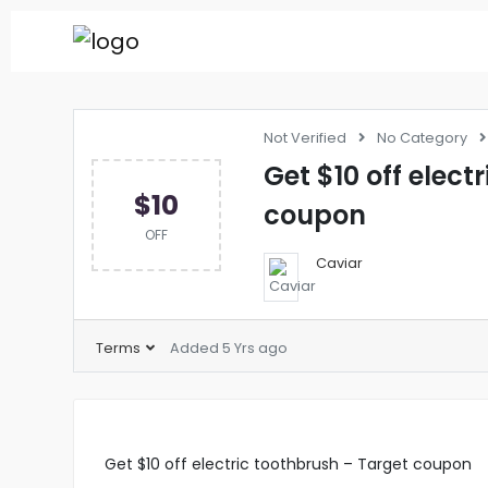
Not Verified
No Category
Get $10 off elect
$10
coupon
OFF
Caviar
Terms
Added 5 Yrs ago
Get $10 off electric toothbrush – Target coupon