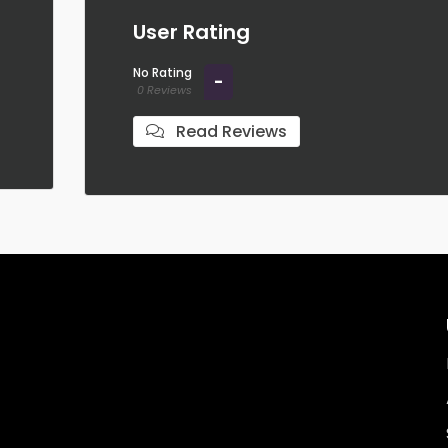
User Rating
No Rating
-
0 Reviews
Read Reviews