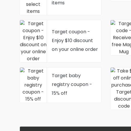
items
Target coupon -
Enjoy $10 discount
on your online order
Target baby
registry coupon -
15% off