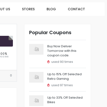
UT US
STORES
BLOG
CONTACT
Popular Coupons
R
Buy Now Deliver
Tomorrow with this
100%
coupon code.
UCCESS
used 90 times
Up to 15% Off Selected
0
Retro Gaming
used 97 times
Up to 33% Off Selected
Bikes