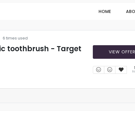
HOME
ABO
6 times used
ric toothbrush - Target
VIEW OFFE
S