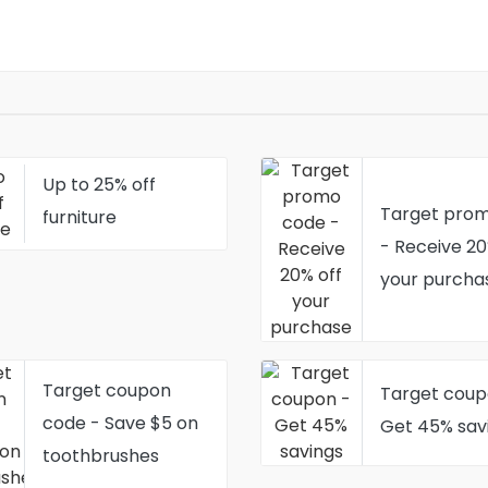
Up to 25% off
Target pro
furniture
- Receive 20
your purcha
Target coupon
Target coup
code - Save $5 on
Get 45% sav
toothbrushes