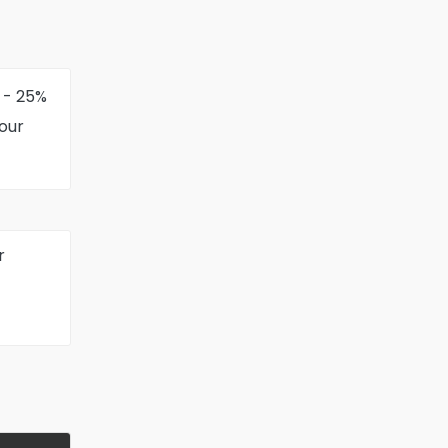
 - 25%
your
r