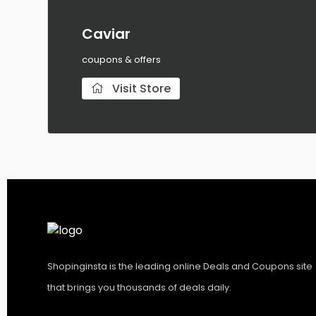
Caviar
coupons & offers
Visit Store
Shopinginsta is the leading online Deals and Coupons site
that brings you thousands of deals daily.