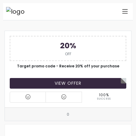
20%
OFF
Target promo code - Receive 20% off your purchase
VIEW OFFER
100%
SUCCESS
0