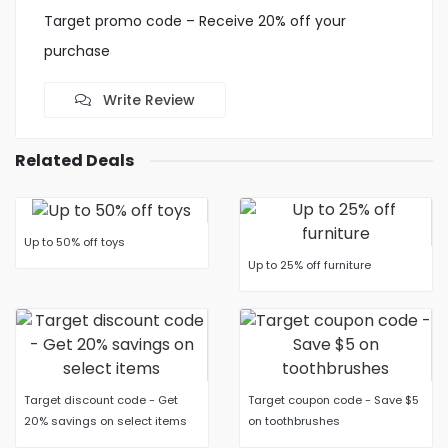
Target promo code – Receive 20% off your
purchase
Write Review
Related Deals
Up to 50% off toys
Up to 25% off furniture
Target discount code - Get
Target coupon code - Save $5
20% savings on select items
on toothbrushes