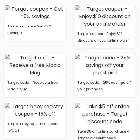
Target coupon - Get 45%
savings
Target coupon - Enjoy $10
discount on your online order
Target code - Receive a free
Target code - 25% savings off
Magic Mug
your purchase
Target baby registry coupon -
15% off
Take $5 off online purchase -
Target discount code