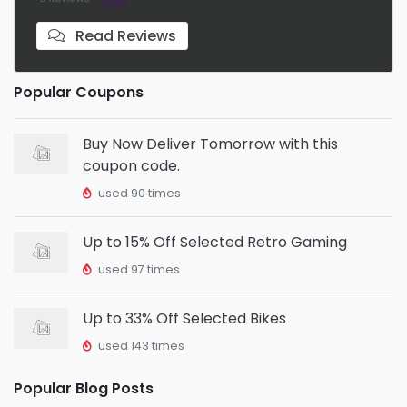
Read Reviews
Popular Coupons
Buy Now Deliver Tomorrow with this
coupon code.
used 90 times
Up to 15% Off Selected Retro Gaming
used 97 times
Up to 33% Off Selected Bikes
used 143 times
Popular Blog Posts