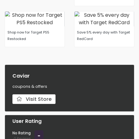
Shop now for Target PS5
Save 5% every day with Target
Restocked
RedCard
Caviar
coupons & offers
Visit Store
User Rating
No Rating
-
0 Reviews