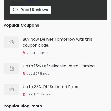
Read Reviews
Popular Coupons
Buy Now Deliver Tomorrow with this
coupon code.
used 90 times
Up to 15% Off Selected Retro Gaming
used 97 times
Up to 33% Off Selected Bikes
used 143 times
Popular Blog Posts