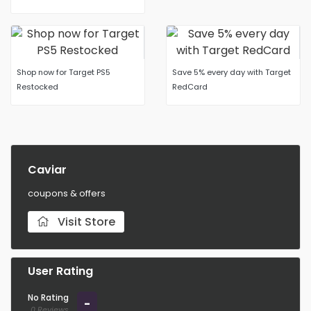
Shop now for Target PS5
Save 5% every day with Target
Restocked
RedCard
Caviar
coupons & offers
Visit Store
User Rating
No Rating
-
0 Reviews