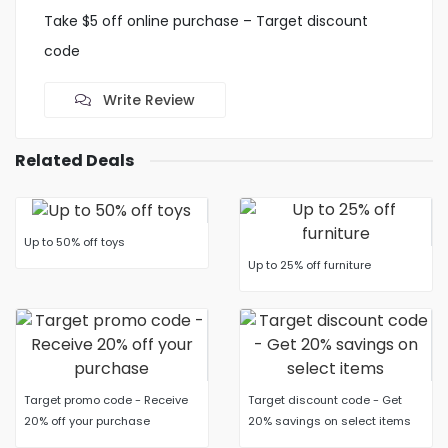
Take $5 off online purchase – Target discount
code
Write Review
Related Deals
Up to 50% off toys
Up to 25% off furniture
Target promo code - Receive
Target discount code - Get
20% off your purchase
20% savings on select items