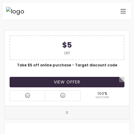
$5
OFF
Take $5 off online purchase - Target discount code
VIEW OFFER
100%
SUCCESS
0