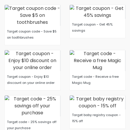
Target coupon - Get 45%
savings
Target coupon code - Save $5
on toothbrushes
Target coupon - Enjoy $10
Target code - Receive a free
discount on your online order
Magic Mug
Target baby registry coupon -
15% off
Target code - 25% savings off
your purchase