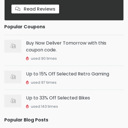
Read Reviews
Popular Coupons
Buy Now Deliver Tomorrow with this
coupon code.
used 90 times
Up to 15% Off Selected Retro Gaming
used 97 times
Up to 33% Off Selected Bikes
used 143 times
Popular Blog Posts