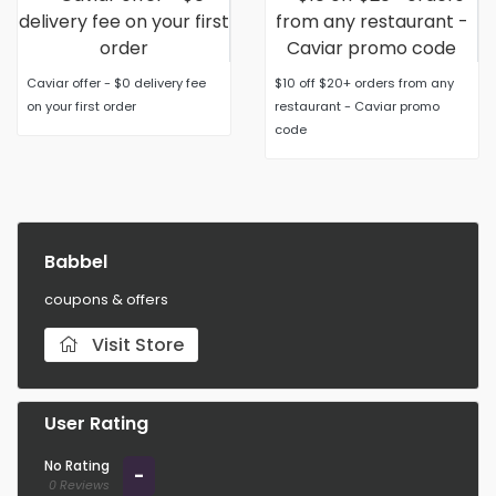
Caviar offer - $0 delivery fee
$10 off $20+ orders from any
on your first order
restaurant - Caviar promo
code
Babbel
coupons & offers
Visit Store
User Rating
No Rating
-
0 Reviews