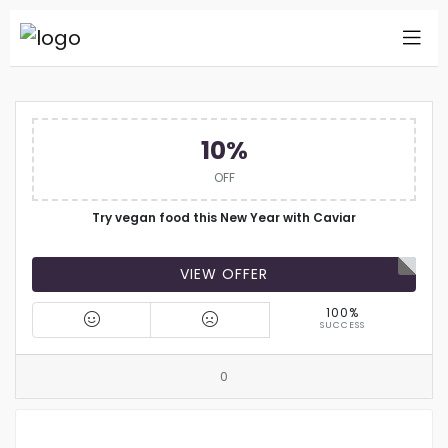
10%
OFF
Try vegan food this New Year with Caviar
VIEW OFFER
100%
SUCCESS
0