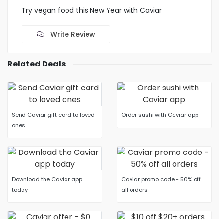
Try vegan food this New Year with Caviar
Write Review
Related Deals
Send Caviar gift card to loved
Order sushi with Caviar app
ones
Download the Caviar app
Caviar promo code - 50% off
today
all orders