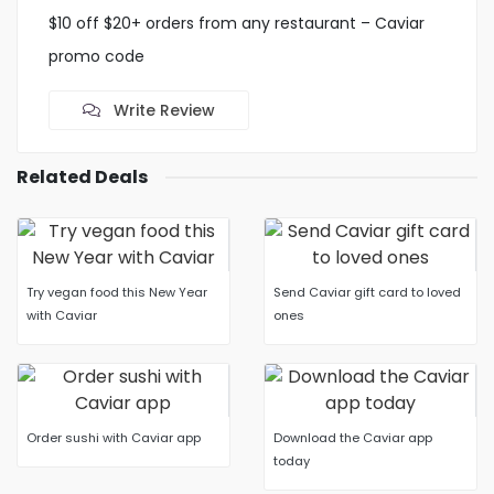
$10 off $20+ orders from any restaurant – Caviar
promo code
Write Review
Related Deals
Try vegan food this New Year
Send Caviar gift card to loved
with Caviar
ones
Order sushi with Caviar app
Download the Caviar app
today