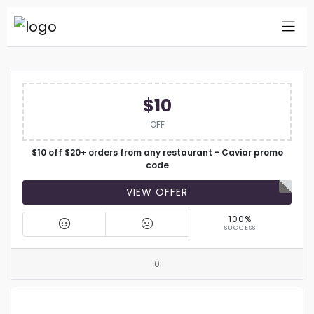
$10
OFF
$10 off $20+ orders from any restaurant - Caviar promo
code
VIEW OFFER
100%
SUCCESS
0