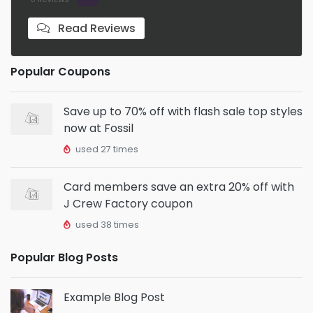
Read Reviews
Popular Coupons
Save up to 70% off with flash sale top styles
now at Fossil
used 27 times
Card members save an extra 20% off with
J Crew Factory coupon
used 38 times
Popular Blog Posts
Example Blog Post