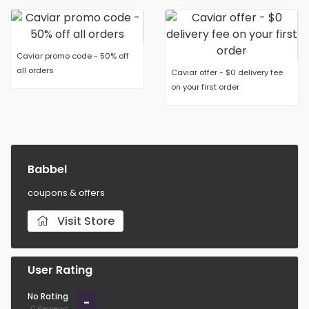
Caviar promo code - 50% off
all orders
Caviar offer - $0 delivery fee
on your first order
Babbel
coupons & offers
Visit Store
User Rating
No Rating
-
0 Reviews