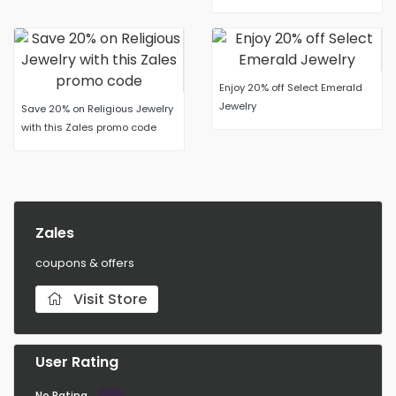
Enjoy 20% off Select Emerald
Jewelry
Save 20% on Religious Jewelry
with this Zales promo code
Zales
coupons & offers
Visit Store
User Rating
No Rating