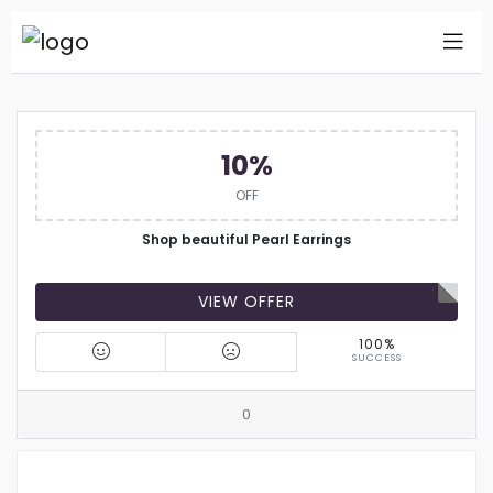
10%
OFF
Shop beautiful Pearl Earrings
VIEW OFFER
100%
SUCCESS
0