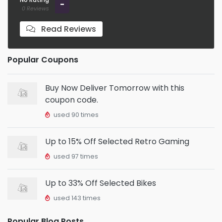
-
0 Reviews
Read Reviews
Popular Coupons
Buy Now Deliver Tomorrow with this
coupon code.
used 90 times
Up to 15% Off Selected Retro Gaming
used 97 times
Up to 33% Off Selected Bikes
used 143 times
Popular Blog Posts