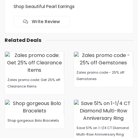
Shop beautiful Pearl Earrings
Write Review
Related Deals
Zales promo code - 25% off
Gemstones
Zales promo code: Get 25% off
Clearance Items
Shop gorgeous Bolo Bracelets
Save 51% on 1-1/4 CT Diamond
Multi-Row Anniversary Ring