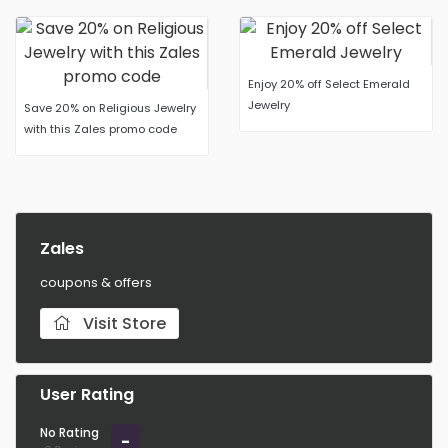
Enjoy 20% off Select Emerald
Jewelry
Save 20% on Religious Jewelry
with this Zales promo code
Zales
coupons & offers
Visit Store
User Rating
No Rating
-