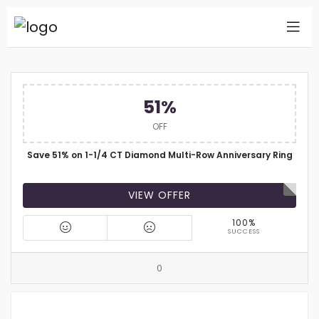
51%
OFF
Save 51% on 1-1/4 CT Diamond Multi-Row Anniversary Ring
VIEW OFFER
100%
SUCCESS
0