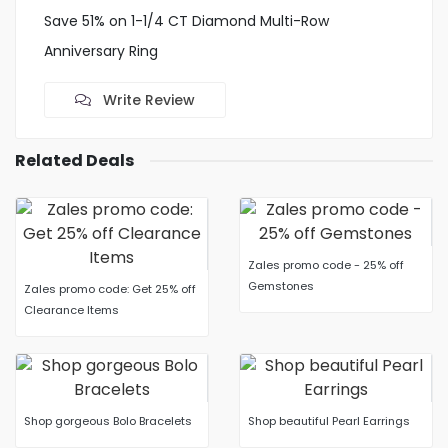
Save 51% on 1-1/4 CT Diamond Multi-Row
Anniversary Ring
Write Review
Related Deals
Zales promo code - 25% off
Gemstones
Zales promo code: Get 25% off
Clearance Items
Shop gorgeous Bolo Bracelets
Shop beautiful Pearl Earrings