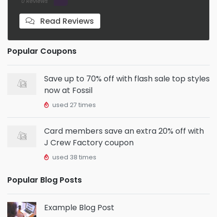
0 Reviews
Read Reviews
Popular Coupons
Save up to 70% off with flash sale top styles
now at Fossil
used 27 times
Card members save an extra 20% off with
J Crew Factory coupon
used 38 times
Popular Blog Posts
Example Blog Post