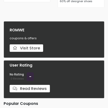
60% off designer shoes
ROMWE
coupons & offers
Visit Store
User Rating
No Rating
-
0 Reviews
Read Reviews
Popular Coupons