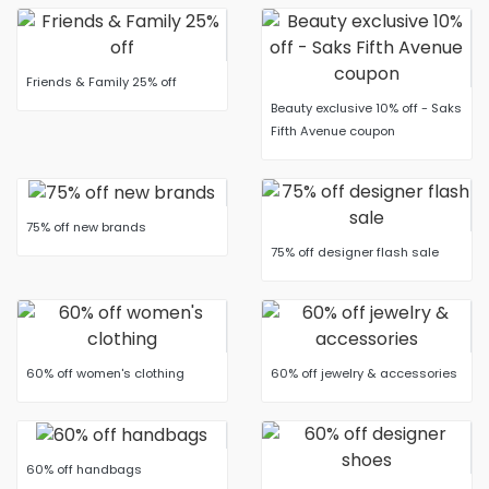
Friends & Family 25% off
Beauty exclusive 10% off - Saks
Fifth Avenue coupon
75% off new brands
75% off designer flash sale
60% off women's clothing
60% off jewelry & accessories
60% off handbags