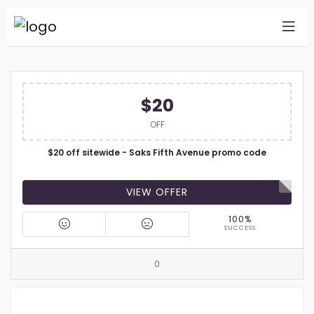
$20
OFF
$20 off sitewide - Saks Fifth Avenue promo code
VIEW OFFER
100%
SUCCESS
0