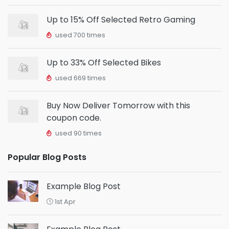
Up to 15% Off Selected Retro Gaming
used 700 times
Up to 33% Off Selected Bikes
used 669 times
Buy Now Deliver Tomorrow with this
coupon code.
used 90 times
Popular Blog Posts
Example Blog Post
1st Apr