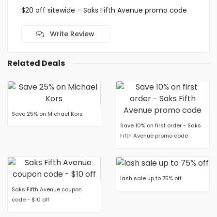
$20 off sitewide – Saks Fifth Avenue promo code
Write Review
Related Deals
Save 25% on Michael Kors
Save 10% on first order - Saks
Fifth Avenue promo code
lash sale up to 75% off
Saks Fifth Avenue coupon
code - $10 off