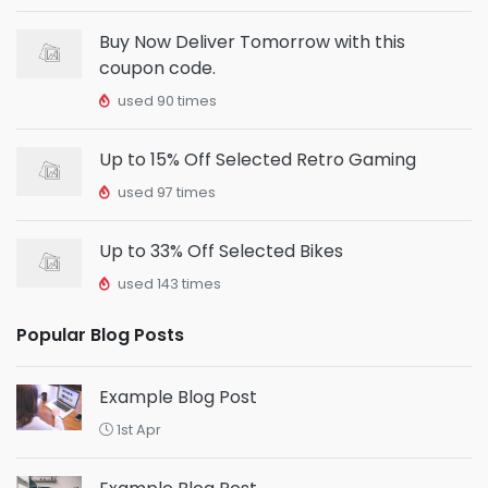
Buy Now Deliver Tomorrow with this
coupon code.
used 90 times
Up to 15% Off Selected Retro Gaming
used 97 times
Up to 33% Off Selected Bikes
used 143 times
Popular Blog Posts
Example Blog Post
1st Apr