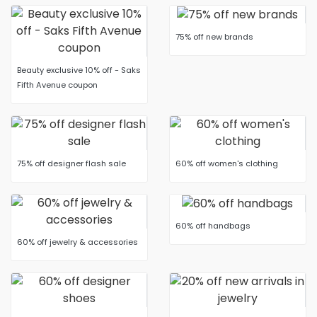
75% off new brands
Beauty exclusive 10% off - Saks
Fifth Avenue coupon
75% off designer flash sale
60% off women's clothing
60% off handbags
60% off jewelry & accessories