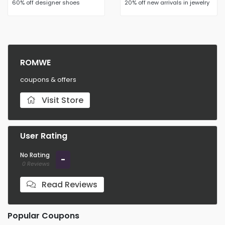
60% off designer shoes
20% off new arrivals in jewelry
ROMWE
coupons & offers
Visit Store
User Rating
No Rating
-
0 Reviews
Read Reviews
Popular Coupons