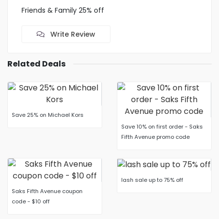
Friends & Family 25% off
Write Review
Related Deals
Save 25% on Michael Kors
Save 10% on first order - Saks
Fifth Avenue promo code
lash sale up to 75% off
Saks Fifth Avenue coupon
code - $10 off