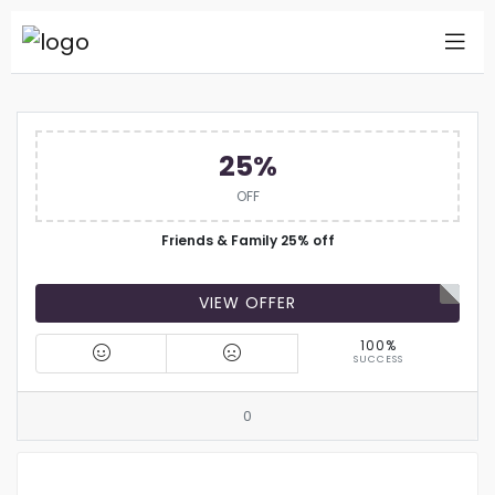
25%
OFF
Friends & Family 25% off
VIEW OFFER
100%
SUCCESS
0