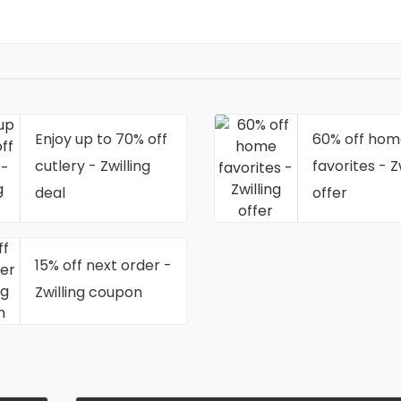
Enjoy up to 70% off
60% off hom
cutlery - Zwilling
favorites - Z
deal
offer
15% off next order -
Zwilling coupon