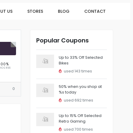
UT US
STORES
BLOG
CONTACT
Popular Coupons
R
Up to 33% Off Selected
Bikes
100%
UCCESS
used 143 times
50% when you shop at
0
%s today
used 692 times
Up to 15% Off Selected
Retro Gaming
used 700 times