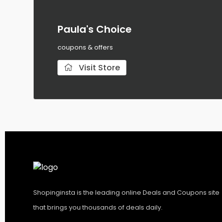
Paula's Choice
coupons & offers
Visit Store
Shopinginsta is the leading online Deals and Coupons site
that brings you thousands of deals daily.