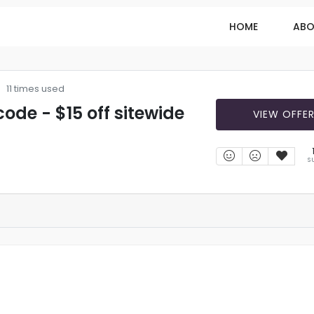
HOME
ABO
11 times used
ode - $15 off sitewide
VIEW OFFE
S