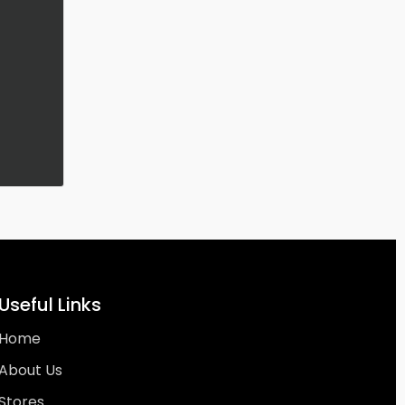
Useful Links
Home
About Us
Stores