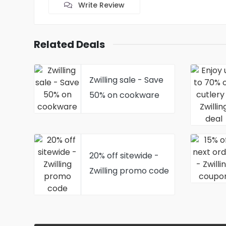
Write Review
Related Deals
Zwilling sale - Save
50% on cookware
20% off sitewide -
Zwilling promo code