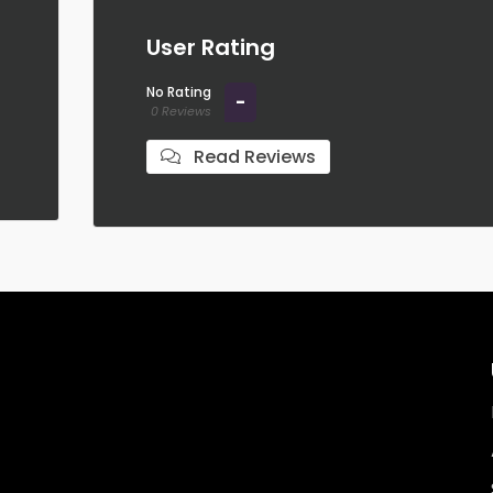
User Rating
No Rating
-
0 Reviews
Read Reviews