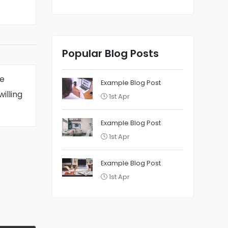
Popular Blog Posts
e
Example Blog Post
willing
1st Apr
Example Blog Post
1st Apr
Example Blog Post
1st Apr