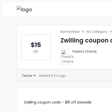
Not Verified
No Category
Zwilling coupon c
$15
Paula's Choice
OFF
Terms
Added 5 Yrs ago
Zwilling coupon code – $15 off sitewide