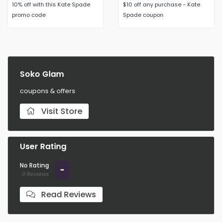
10% off with this Kate Spade
$10 off any purchase - Kate
promo code
Spade coupon
Soko Glam
coupons & offers
Visit Store
User Rating
No Rating
-
0 Reviews
Read Reviews