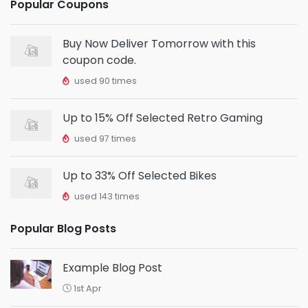
Popular Coupons
Buy Now Deliver Tomorrow with this
coupon code.
used 90 times
Up to 15% Off Selected Retro Gaming
used 97 times
Up to 33% Off Selected Bikes
used 143 times
Popular Blog Posts
Example Blog Post
1st Apr