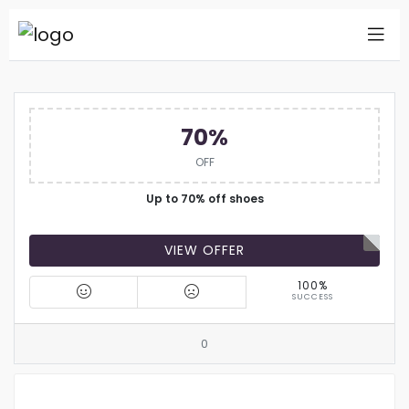
70%
OFF
Up to 70% off shoes
VIEW OFFER
100%
SUCCESS
0