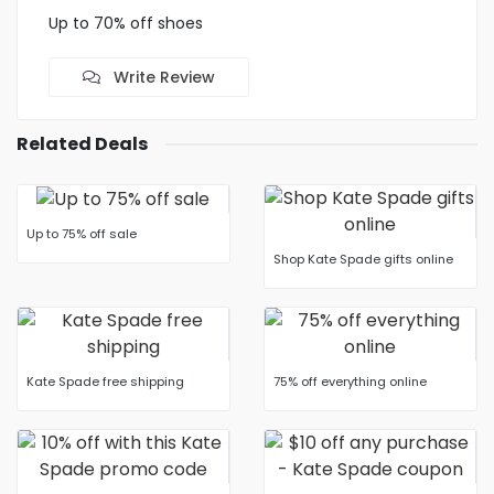
Up to 70% off shoes
Write Review
Related Deals
Up to 75% off sale
Shop Kate Spade gifts online
Kate Spade free shipping
75% off everything online