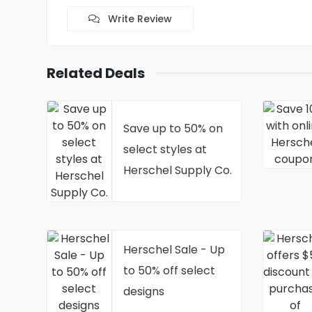
Write Review
Related Deals
Save up to 50% on
select styles at
Herschel Supply Co.
Herschel Sale - Up
to 50% off select
designs