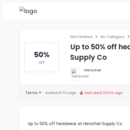
Not Verified
No Category
Up to 50% off he
50%
Supply Co
OFF
Herschel
Terms
Added 5 Yrs ago
last used 23 hrs ago
Up to 50% off headwear at Herschel Supply Co