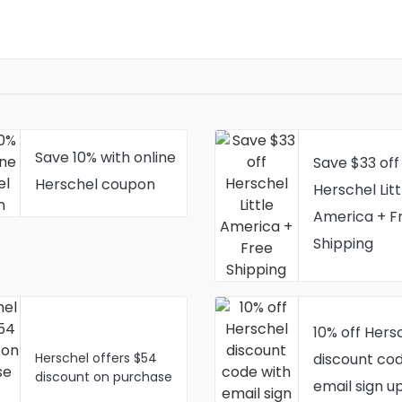
Save 10% with online
Save $33 off
Herschel coupon
Herschel Litt
America + F
Shipping
10% off Hers
Herschel offers $54
discount cod
discount on purchase
email sign u
of Alexander Zip Tote