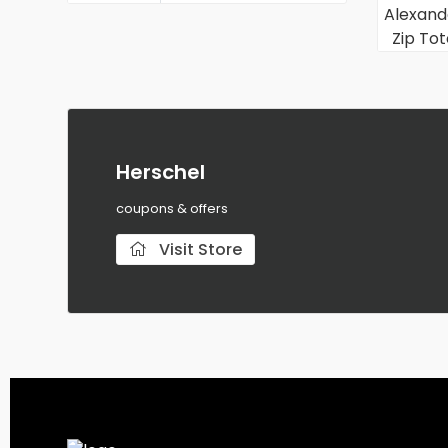
Herschel
coupons & offers
Visit Store