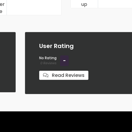
User Rating
No Rating
-
0 Reviews
Read Reviews