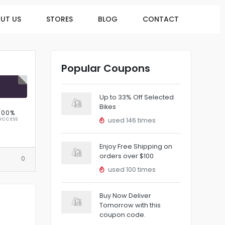
UT US
STORES
BLOG
CONTACT
Popular Coupons
R
Up to 33% Off Selected
Bikes
100%
UCCESS
used 146 times
Enjoy Free Shipping on
orders over $100
0
used 100 times
Buy Now Deliver
Tomorrow with this
coupon code.