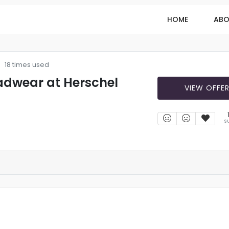
HOME
ABO
18 times used
adwear at Herschel
VIEW OFFE
S