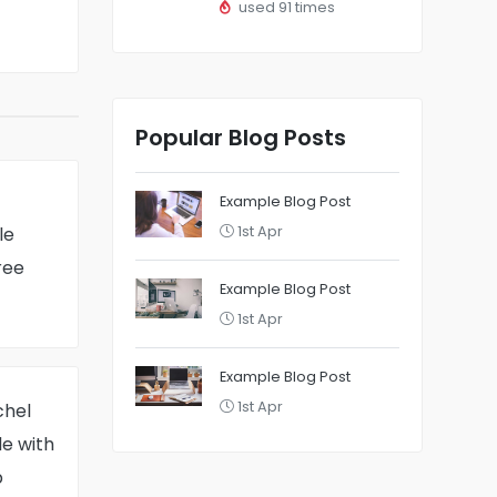
used 91 times
Popular Blog Posts
Example Blog Post
le
1st Apr
ree
Example Blog Post
1st Apr
Example Blog Post
1st Apr
chel
e with
p