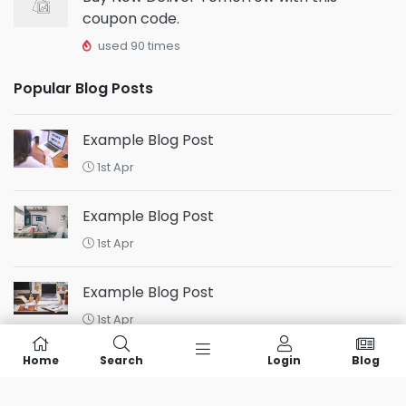
coupon code.
used 90 times
Popular Blog Posts
Example Blog Post
1st Apr
Example Blog Post
1st Apr
Example Blog Post
1st Apr
Home
Search
Login
Blog