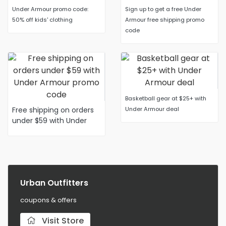
Under Armour promo code:
Sign up to get a free Under
50% off kids' clothing
Armour free shipping promo
code
Basketball gear at $25+ with
Free shipping on orders
Under Armour deal
under $59 with Under
Armour promo code
Urban Outfitters
coupons & offers
Visit Store