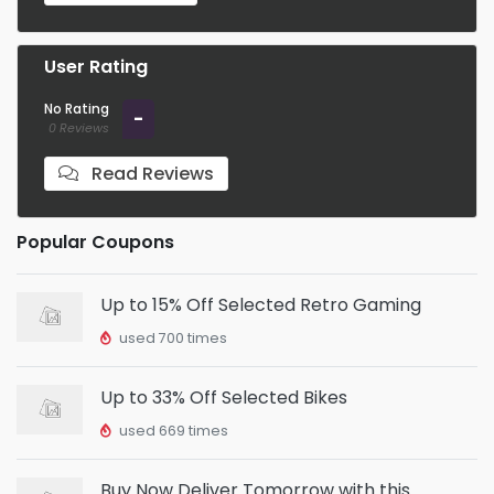
User Rating
No Rating
-
0 Reviews
Read Reviews
Popular Coupons
Up to 15% Off Selected Retro Gaming
used 700 times
Up to 33% Off Selected Bikes
used 669 times
Buy Now Deliver Tomorrow with this