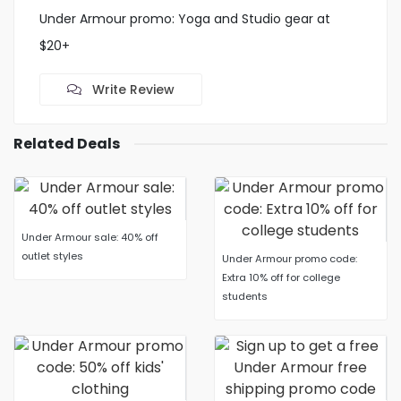
Under Armour promo: Yoga and Studio gear at
$20+
Write Review
Related Deals
Under Armour sale: 40% off
outlet styles
Under Armour promo code:
Extra 10% off for college
students