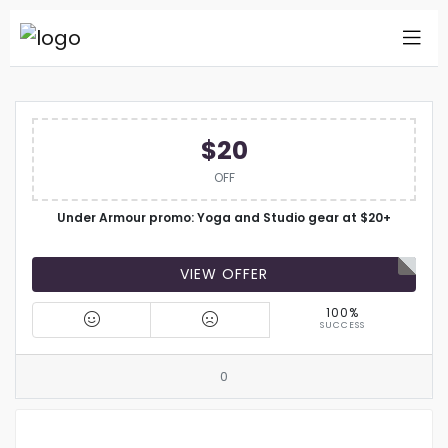
$20
OFF
Under Armour promo: Yoga and Studio gear at $20+
VIEW OFFER
100%
SUCCESS
0