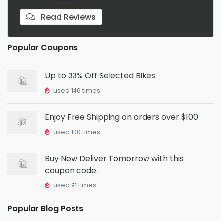
Read Reviews
Popular Coupons
Up to 33% Off Selected Bikes
used 146 times
Enjoy Free Shipping on orders over $100
used 100 times
Buy Now Deliver Tomorrow with this
coupon code.
used 91 times
Popular Blog Posts