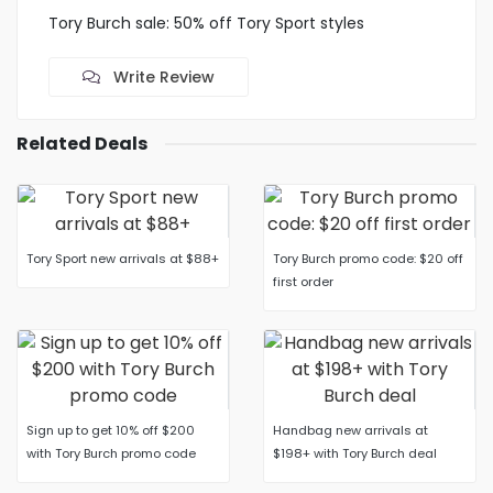
Tory Burch sale: 50% off Tory Sport styles
Write Review
Related Deals
Tory Sport new arrivals at $88+
Tory Burch promo code: $20 off
first order
Sign up to get 10% off $200
Handbag new arrivals at
with Tory Burch promo code
$198+ with Tory Burch deal