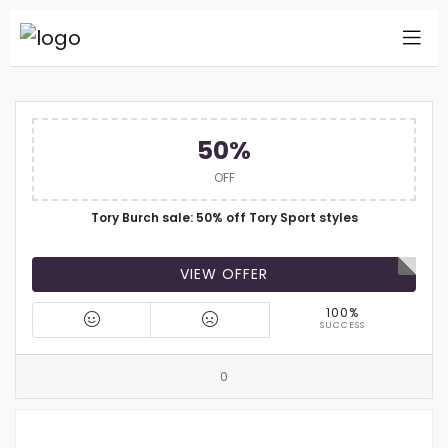
50%
OFF
Tory Burch sale: 50% off Tory Sport styles
VIEW OFFER
100%
SUCCESS
0