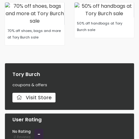
50% off handbags at Tory
Burch sale
70% off shoes, bags and more
at Tory Burch sale
Tory Burch
coupons & offers
Visit Store
User Rating
No Rating
-
0 Reviews