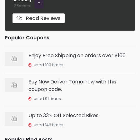
-
0 Reviews
Read Reviews
Popular Coupons
Enjoy Free Shipping on orders over $100
used 100 times
Buy Now Deliver Tomorrow with this
coupon code.
used 91 times
Up to 33% Off Selected Bikes
used 146 times
Popular Blog Posts