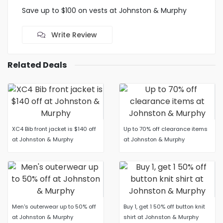
Save up to $100 on vests at Johnston & Murphy
Write Review
Related Deals
XC4 Bib front jacket is $140 off
Up to 70% off clearance items
at Johnston & Murphy
at Johnston & Murphy
Men's outerwear up to 50% off
Buy 1, get 1 50% off button knit
at Johnston & Murphy
shirt at Johnston & Murphy