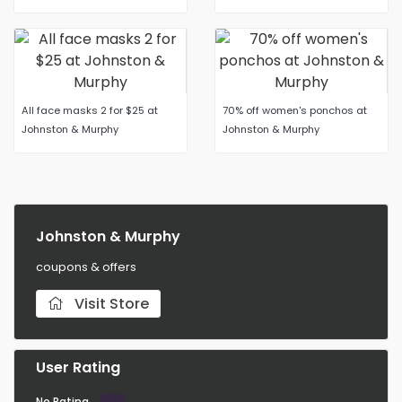
All face masks 2 for $25 at
70% off women's ponchos at
Johnston & Murphy
Johnston & Murphy
Johnston & Murphy
coupons & offers
Visit Store
User Rating
No Rating