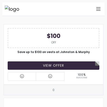
$100
OFF
Save up to $100 on vests at Johnston & Murphy
VIEW OFFER
100%
SUCCESS
0