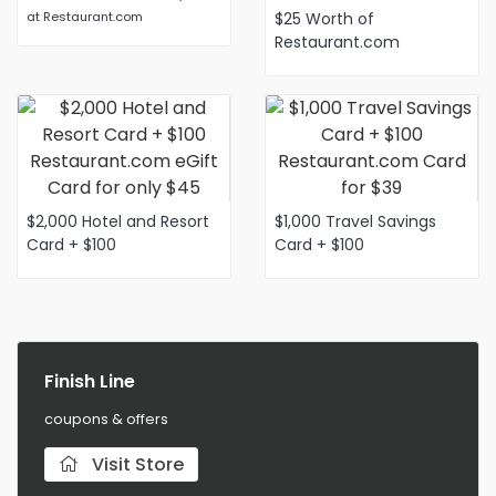
at Restaurant.com
$25 Worth of
Restaurant.com
Certificate for only $6
with a Coupon
$2,000 Hotel and Resort
$1,000 Travel Savings
Card + $100
Card + $100
Restaurant.com eGift
Restaurant.com Card for
Card for only $45
$39
Finish Line
coupons & offers
Visit Store