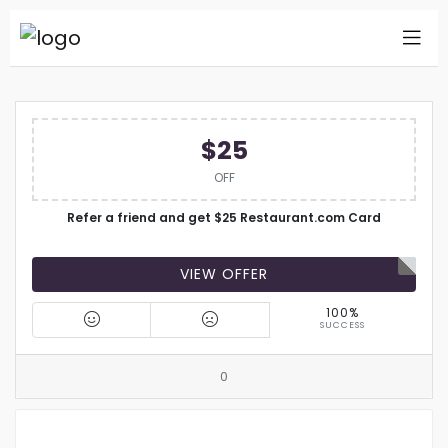
$25
OFF
Refer a friend and get $25 Restaurant.com Card
VIEW OFFER
100%
SUCCESS
0