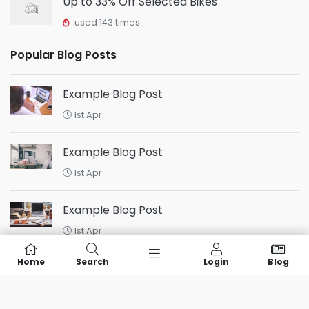
Up to 33% Off Selected Bikes
used 143 times
Popular Blog Posts
Example Blog Post
1st Apr
Example Blog Post
1st Apr
Example Blog Post
1st Apr
Home
Search
Login
Blog