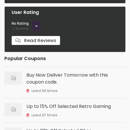
User Rating
No Rating
-
0 Reviews
Read Reviews
Popular Coupons
Buy Now Deliver Tomorrow with this
coupon code.
used 90 times
Up to 15% Off Selected Retro Gaming
used 97 times