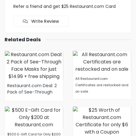
Refer a friend and get $25 Restaurant.com Card
Write Review
Related Deals
All Restaurant.com
Restaurant.com Deal: 2
Certificates are restocked and
Pack of See-Through
on sale
Face Masks for just
$14.99 + free shipping
$500 E-Gift Card for Only $200