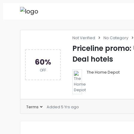
Not Verified
No Category
Priceline promo:
Deal hotels
60%
OFF
The Home Depot
Terms
Added 5 Yrs ago