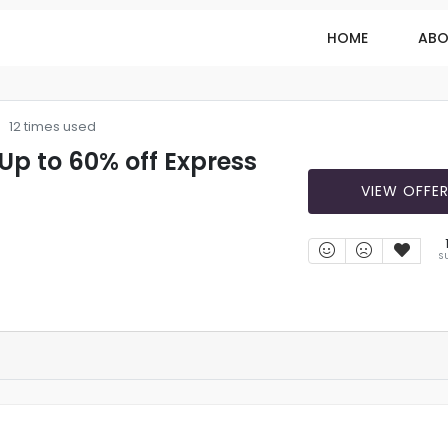
HOME
ABO
12 times used
 Up to 60% off Express
VIEW OFFE
S