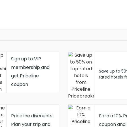
Sign up to VIP
membership and
Save up to 50
get Priceline
rated hotels 
Priceline Pric
coupon
Priceline discounts:
Earn a 10% Pr
Plan your trip and
coupon and