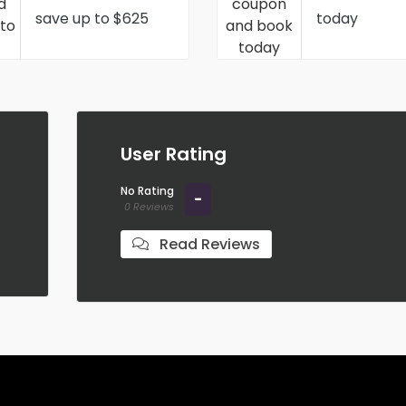
save up to $625
today
User Rating
No Rating
-
0 Reviews
Read Reviews