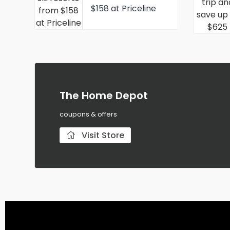
$158 at Priceline
The Home Depot
coupons & offers
Visit Store