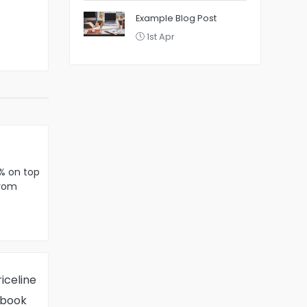
Example Blog Post
1st Apr
% on top
from
ebreakers
iceline
 book