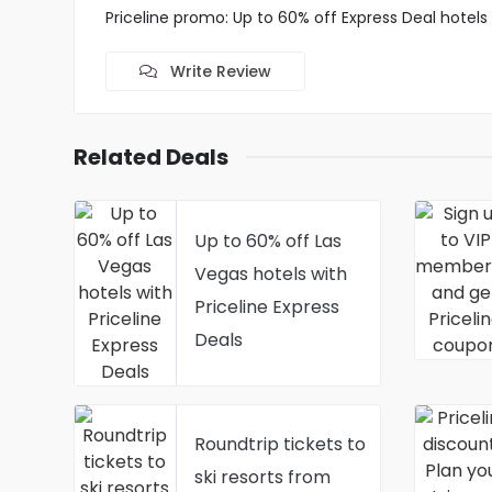
Priceline promo: Up to 60% off Express Deal hotels
Write Review
Related Deals
Up to 60% off Las
Vegas hotels with
Priceline Express
Deals
Roundtrip tickets to
ski resorts from