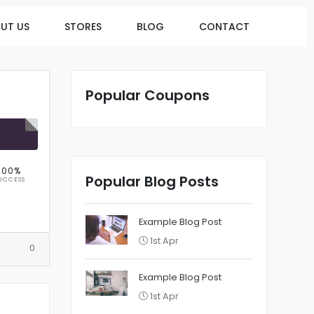
UT US
STORES
BLOG
CONTACT
Popular Coupons
R
100%
Popular Blog Posts
UCCESS
Example Blog Post
1st Apr
0
Example Blog Post
1st Apr