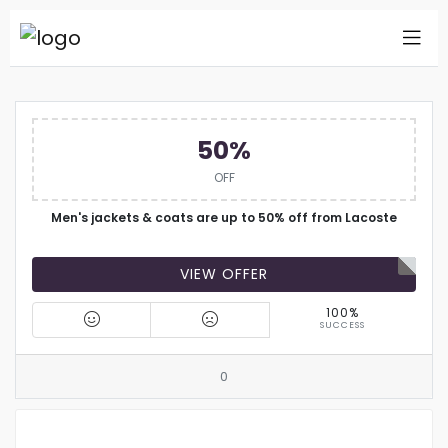
50%
OFF
Men's jackets & coats are up to 50% off from Lacoste
VIEW OFFER
100%
SUCCESS
0