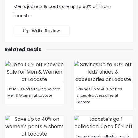
Men’s jackets & coats are up to 50% off from
Lacoste
Write Review
Related Deals
Up to 50% off Sitewide Sale for
Savings up to 40% off kids'
Men & Women at Lacoste
shoes & accessories at
Lacoste
Lacoste's golf collection, up to