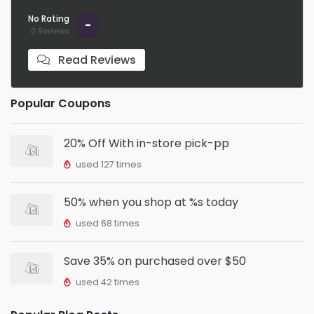
No Rating
-
0 Reviews
Read Reviews
Popular Coupons
20% Off With in-store pick-pp
used 127 times
50% when you shop at %s today
used 68 times
Save 35% on purchased over $50
used 42 times