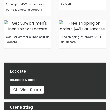
50% off
Save up to 40% on women's
pants & shorts at Lacoste
Get 50% off men's linen shirt at
Free shipping on orders $49+
Lacoste
at Lacoste
Lacoste
coupons & offers
Visit Store
User Rating