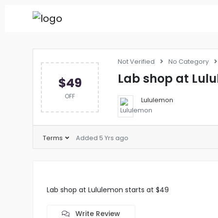
Not Verified
No Category
Lab shop at Lulu
$49
OFF
Lululemon
Terms
Added 5 Yrs ago
Lab shop at Lululemon starts at $49
Write Review