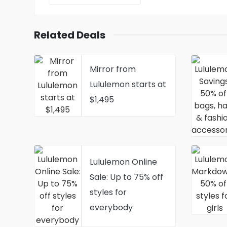
Related Deals
Mirror from
Lululemon starts at
$1,495
Lululemon Online
Sale: Up to 75% off
styles for
everybody