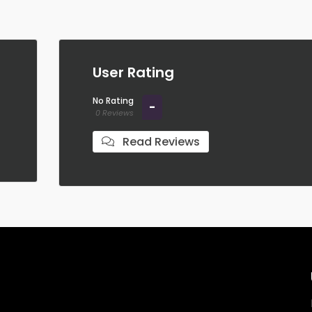
User Rating
No Rating
-
0 Reviews
Read Reviews