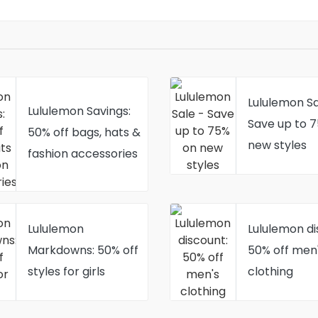
Lululemon Sa
Lululemon Savings:
Save up to 
50% off bags, hats &
new styles
fashion accessories
Lululemon
Lululemon di
Markdowns: 50% off
50% off men
styles for girls
clothing