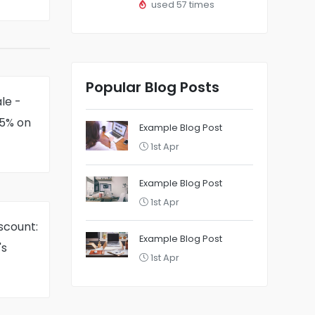
used 57 times
Popular Blog Posts
le -
75% on
Example Blog Post
1st Apr
Example Blog Post
1st Apr
scount:
Example Blog Post
's
1st Apr