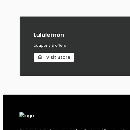
Lululemon
coupons & offers
Visit Store