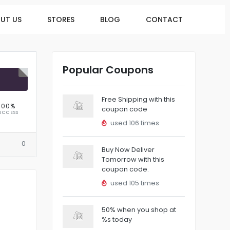
UT US
STORES
BLOG
CONTACT
Popular Coupons
R
Free Shipping with this
100%
coupon code
UCCESS
used 106 times
0
Buy Now Deliver
Tomorrow with this
coupon code.
used 105 times
50% when you shop at
%s today