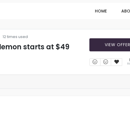
HOME
ABO
12 times used
VIEW OFFE
lemon starts at $49
S