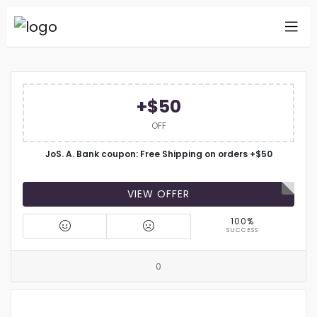
+$50
OFF
JoS. A. Bank coupon: Free Shipping on orders +$50
VIEW OFFER
100%
SUCCESS
0