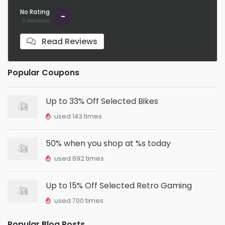
No Rating
-
0 Reviews
Read Reviews
Popular Coupons
Up to 33% Off Selected Bikes
used 143 times
50% when you shop at %s today
used 692 times
Up to 15% Off Selected Retro Gaming
used 700 times
Popular Blog Posts