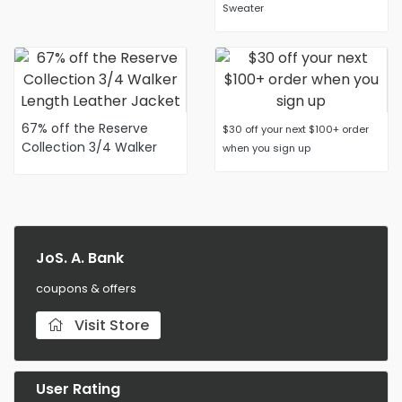
Sweater
67% off the Reserve
$30 off your next $100+ order
Collection 3/4 Walker
when you sign up
Length Leather Jacket
JoS. A. Bank
coupons & offers
Visit Store
User Rating