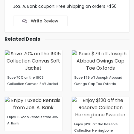
JoS. A. Bank coupon: Free Shipping on orders +$50
Write Review
Related Deals
Save 70% on the 1905
Save $79 off Joseph Abboud
Collection Canvas Soft Jacket
Owings Cap Toe Oxfords
Enjoy Tuxedo Rentals from JoS.
A. Bank
Enjoy $120 off the Reserve
Collection Herringbone