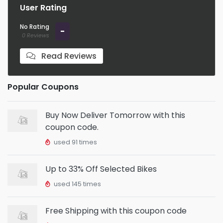
User Rating
No Rating
-
0 Reviews
Read Reviews
Popular Coupons
Buy Now Deliver Tomorrow with this
coupon code.
used 91 times
Up to 33% Off Selected Bikes
used 145 times
Free Shipping with this coupon code