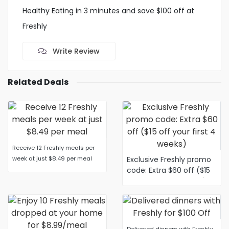
Healthy Eating in 3 minutes and save $100 off at
Freshly
Write Review
Related Deals
Receive 12 Freshly meals per
week at just $8.49 per meal
Exclusive Freshly promo
code: Extra $60 off ($15
off your first 4 weeks)