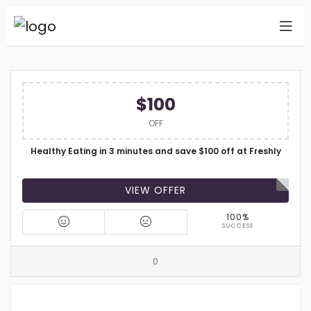
$100
OFF
Healthy Eating in 3 minutes and save $100 off at Freshly
VIEW OFFER
100%
SUCCESS
0