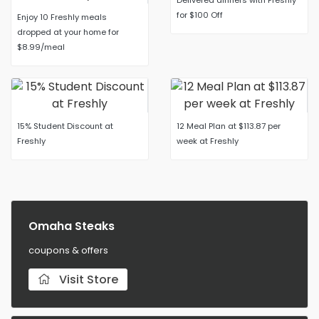
Delivered dinners with Freshly
for $100 Off
Enjoy 10 Freshly meals
dropped at your home for
$8.99/meal
15% Student Discount at
12 Meal Plan at $113.87 per
Freshly
week at Freshly
Omaha Steaks
coupons & offers
Visit Store