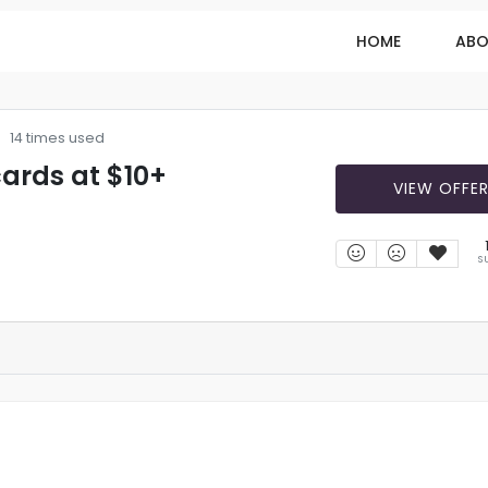
HOME
ABO
14 times used
cards at $10+
VIEW OFFE
S