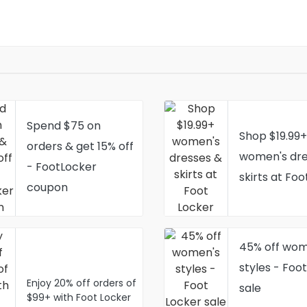
Spend $75 on
Shop $19.99+
orders & get 15% off
women's dre
- FootLocker
skirts at Foo
coupon
45% off wom
styles - Foo
Enjoy 20% off orders of
sale
$99+ with Foot Locker