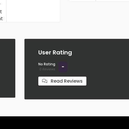
Student Discount
User Rating
No Rating
-
0 Reviews
Read Reviews