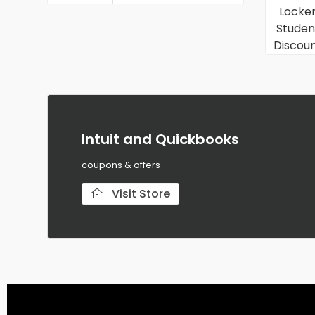
Intuit and Quickbooks
coupons & offers
Visit Store