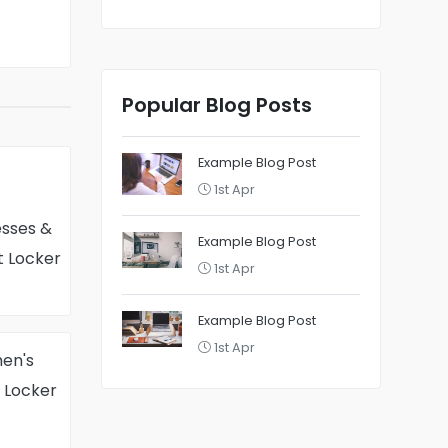
Popular Blog Posts
Example Blog Post
1st Apr
sses &
Example Blog Post
t Locker
1st Apr
Example Blog Post
1st Apr
en's
t Locker