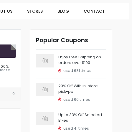
UT US
STORES
BLOG
CONTACT
Popular Coupons
R
Enjoy Free Shipping on
orders over $100
100%
used 681 times
UCCESS
20% Off With in-store
pick-pp
0
used 66 times
Up to 33% Off Selected
Bikes
used 41 times