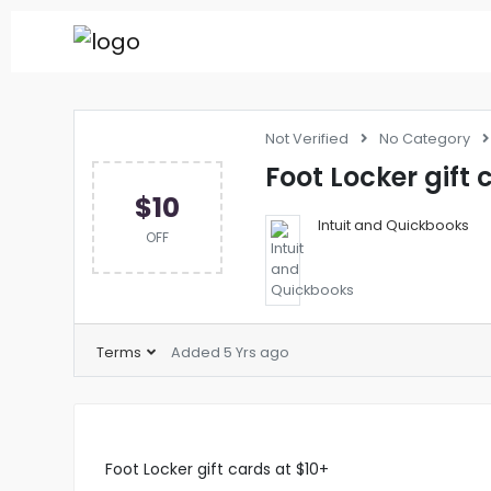
Not Verified
No Category
Foot Locker gift 
$10
Intuit and Quickbooks
OFF
Terms
Added 5 Yrs ago
Foot Locker gift cards at $10+