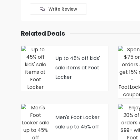
Write Review
Related Deals
Up to 45% off kids'
sale items at Foot
Locker
Men's Foot Locker
sale up to 45% off