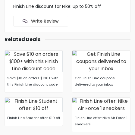
Finish Line discount for Nike: Up to 50% off
Write Review
Related Deals
Save $10 on orders $100+ with
Get Finish Line coupons
this Finish Line discount code
delivered to your inbox
Finish Line Student offer: $10 off
Finish Line offer: Nike Air Force 1
sneakers