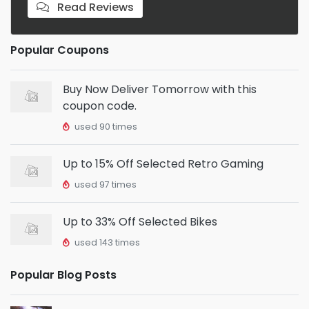
Read Reviews
Popular Coupons
Buy Now Deliver Tomorrow with this
coupon code.
used 90 times
Up to 15% Off Selected Retro Gaming
used 97 times
Up to 33% Off Selected Bikes
used 143 times
Popular Blog Posts