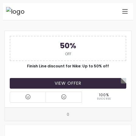
50%
OFF
Finish Line discount for Nike: Up to 50% off
VIEW OFFER
100%
SUCCESS
0