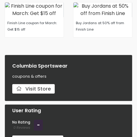
Finish Line coupon for March:
Buy Jordans at 50% off from
Get $15 off
Finish Line
Columbia Sportswear
coupons & offers
Visit Store
User Rating
No Rating
-
0 Reviews