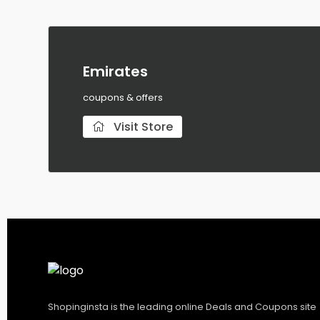
Emirates
coupons & offers
Visit Store
Shopinginsta is the leading online Deals and Coupons site