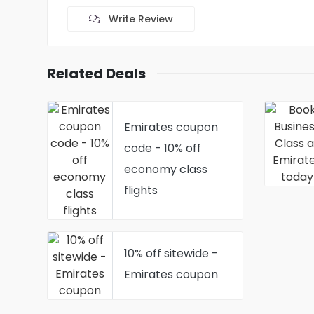
Write Review
Related Deals
Emirates coupon
code - 10% off
economy class
flights
10% off sitewide -
Emirates coupon