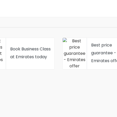
Best price
Book Business Class
guarantee -
at Emirates today
Emirates off