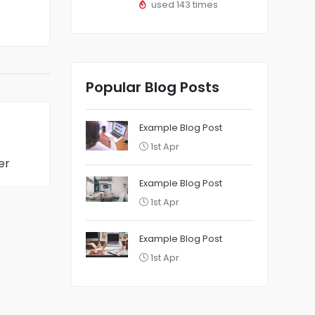
used 143 times
Popular Blog Posts
Example Blog Post
1st Apr
er
Example Blog Post
1st Apr
Example Blog Post
1st Apr