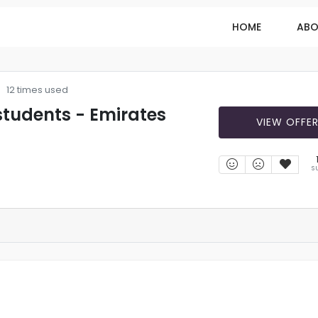
HOME
ABO
12 times used
 students - Emirates
VIEW OFFE
S