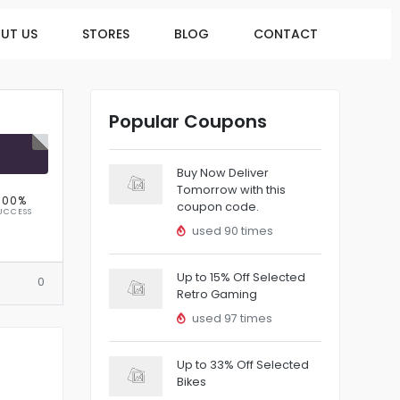
UT US
STORES
BLOG
CONTACT
Popular Coupons
R
Buy Now Deliver
Tomorrow with this
100%
coupon code.
UCCESS
used 90 times
Up to 15% Off Selected
0
Retro Gaming
used 97 times
Up to 33% Off Selected
Bikes