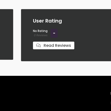
User Rating
No Rating
-
0 Reviews
Read Reviews