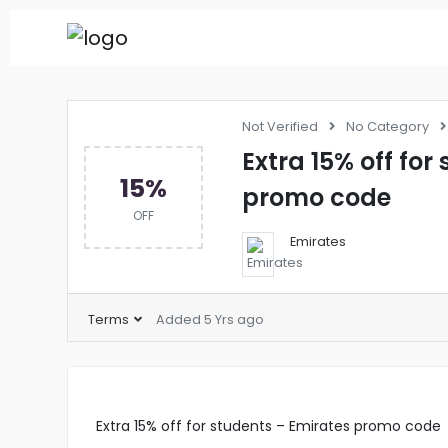
Not Verified
No Category
Extra 15% off for
15%
promo code
OFF
Emirates
Terms
Added 5 Yrs ago
Extra 15% off for students – Emirates promo code