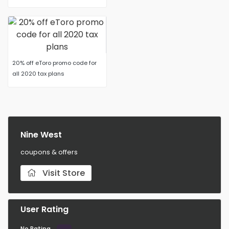
20% off eToro promo code for
all 2020 tax plans
Nine West
coupons & offers
Visit Store
User Rating
No Rating