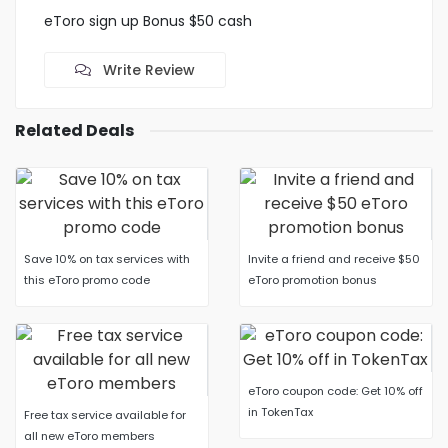
eToro sign up Bonus $50 cash
Write Review
Related Deals
Save 10% on tax services with
Invite a friend and receive $50
this eToro promo code
eToro promotion bonus
eToro coupon code: Get 10% off
in TokenTax
Free tax service available for
all new eToro members