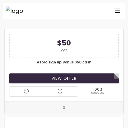
$50
OFF
eToro sign up Bonus $50 cash
VIEW OFFER
100%
SUCCESS
0