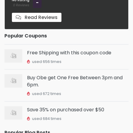
-
0 Reviews
Read Reviews
Popular Coupons
Free Shipping with this coupon code
used 656 times
Buy Obe get One Free Between 3pm and
6pm.
used 672 times
Save 35% on purchased over $50
used 684 times
Popular Blog Posts