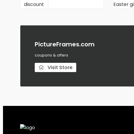
PictureFrames.com
coupons & offers
Visit Store