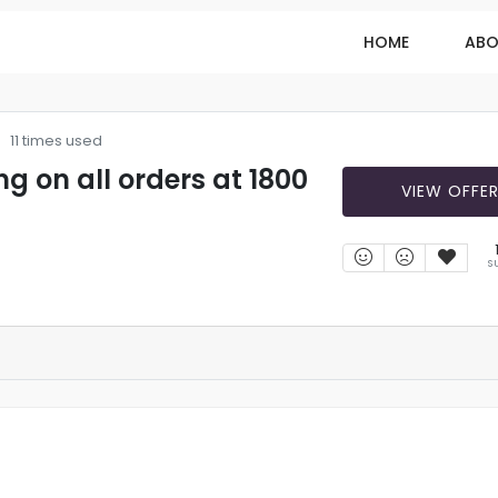
HOME
ABO
11 times used
ng on all orders at 1800
VIEW OFFE
S