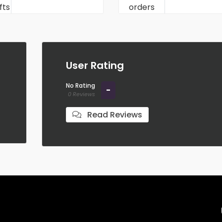
User Rating
No Rating
-
0 Reviews
Read Reviews