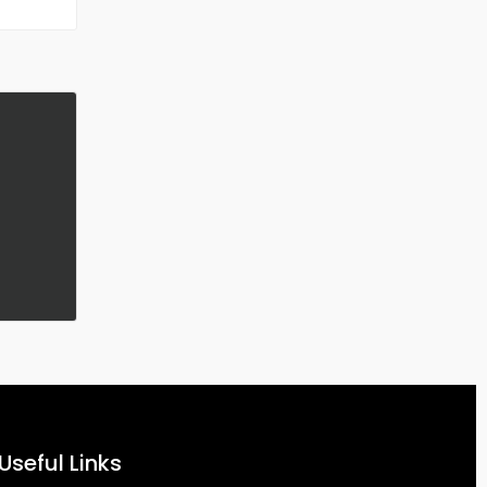
Useful Links