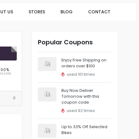
UT US
STORES
BLOG
CONTACT
Popular Coupons
R
Enjoy Free Shipping on
orders over $100
100%
UCCESS
used 101 times
Buy Now Deliver
Tomorrow with this
0
coupon code.
used 92 times
Up to 33% Off Selected
Bikes