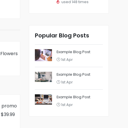
used 148 times
Popular Blog Posts
Example Blog Post
 Flowers
1st Apr
Example Blog Post
1st Apr
Example Blog Post
1st Apr
s promo
 $39.99