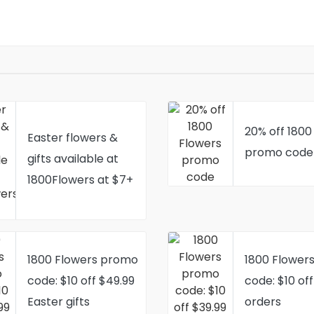
20% off 1800
Easter flowers &
promo code
gifts available at
1800Flowers at $7+
1800 Flowers promo
1800 Flower
code: $10 off $49.99
code: $10 off
Easter gifts
orders