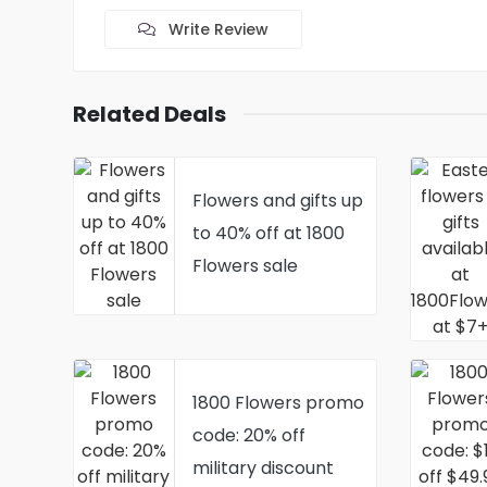
Write Review
Related Deals
Flowers and gifts up
to 40% off at 1800
Flowers sale
1800 Flowers promo
code: 20% off
military discount