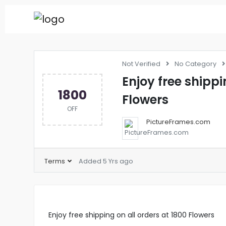
Not Verified
No Category
Enjoy free shippi
1800
Flowers
OFF
PictureFrames.com
Terms
Added 5 Yrs ago
Enjoy free shipping on all orders at 1800 Flowers