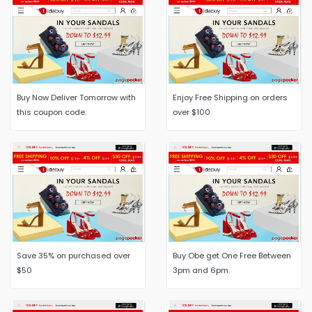
Buy Now Deliver Tomorrow with
Enjoy Free Shipping on orders
this coupon code.
over $100
Save 35% on purchased over
Buy Obe get One Free Between
$50
3pm and 6pm.