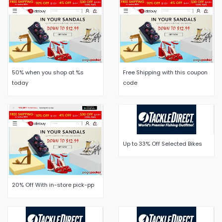
50% when you shop at %s
Free Shipping with this coupon
today
code
Up to 33% Off Selected Bikes
20% Off With in-store pick-pp