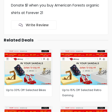
Donate $1 when you buy American Forests organic
shirts at Forever 21
Write Review
Related Deals
Up to 33% Off Selected Bikes
Up to 15% Off Selected Retro
Gaming