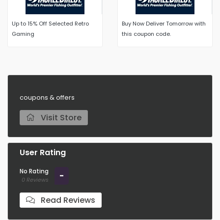
Up to 15% Off Selected Retro
Buy Now Deliver Tomorrow with
Gaming
this coupon code.
coupons & offers
Visit Store
User Rating
No Rating
-
0 Reviews
Read Reviews