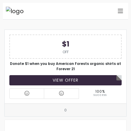
$1
OFF
Donate $1 when you buy American Forests organic shirts at
Forever 21
VIEW OFFER
100%
SUCCESS
0