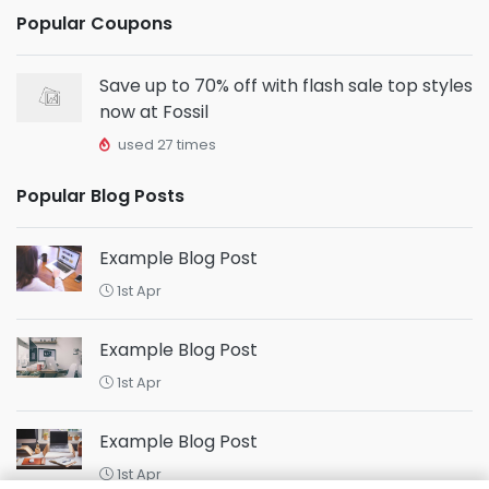
Popular Coupons
Save up to 70% off with flash sale top styles
now at Fossil
used 27 times
Popular Blog Posts
Example Blog Post
1st Apr
Example Blog Post
1st Apr
Example Blog Post
1st Apr