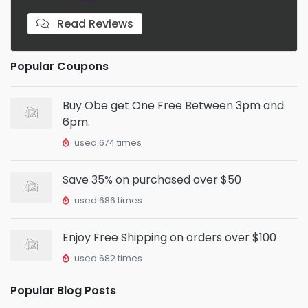
Read Reviews
Popular Coupons
Buy Obe get One Free Between 3pm and
6pm.
used 674 times
Save 35% on purchased over $50
used 686 times
Enjoy Free Shipping on orders over $100
used 682 times
Popular Blog Posts