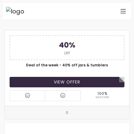
40%
OFF
Deal of the week - 40% off jars & tumblers
VIEW OFFER
100%
SUCCESS
0