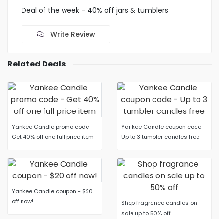
Deal of the week – 40% off jars & tumblers
Write Review
Related Deals
Yankee Candle promo code -
Yankee Candle coupon code -
Get 40% off one full price item
Up to 3 tumbler candles free
Yankee Candle coupon - $20
off now!
Shop fragrance candles on
sale up to 50% off