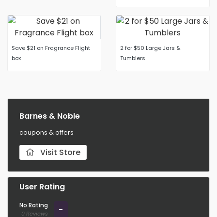
Save $21 on Fragrance Flight
2 for $50 Large Jars &
box
Tumblers
Barnes & Noble
coupons & offers
Visit Store
User Rating
No Rating
-
0 Reviews