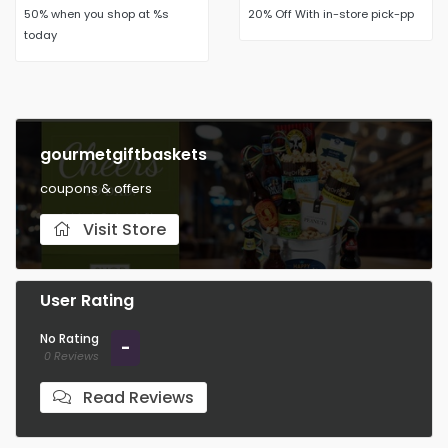
50% when you shop at %s
20% Off With in-store pick-pp
today
gourmetgiftbaskets
coupons & offers
Visit Store
User Rating
No Rating
-
0 Reviews
Read Reviews