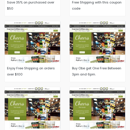
Save 35% on purchased over
Free Shipping with this coupon
$50
code
Enjoy Free Shipping on orders
Buy Obe get One Free Between
over $100
3pm and 6pm.