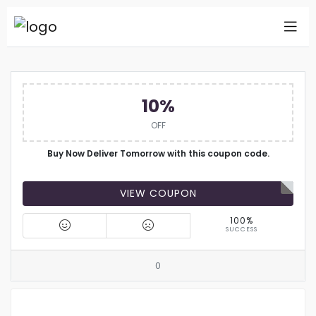
10%
OFF
Buy Now Deliver Tomorrow with this coupon code.
VIEW COUPON
100%
SUCCESS
0