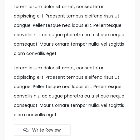
Lorem ipsum dolor sit amet, consectetur
adipiscing elit. Praesent tempus eleifend risus ut
congue. Pellentesque nec lacus elit. Pellentesque
convallis nisi ac augue pharetra eu tristique neque
consequat. Mauris ornare tempor nulla, vel sagittis
diam convallis eget.
Lorem ipsum dolor sit amet, consectetur
adipiscing elit. Praesent tempus eleifend risus ut
congue. Pellentesque nec lacus elit. Pellentesque
convallis nisi ac augue pharetra eu tristique neque
consequat. Mauris ornare tempor nulla, vel sagittis
diam convallis eget.
Write Review