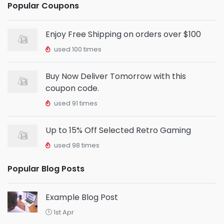
Popular Coupons
Enjoy Free Shipping on orders over $100
used 100 times
Buy Now Deliver Tomorrow with this
coupon code.
used 91 times
Up to 15% Off Selected Retro Gaming
used 98 times
Popular Blog Posts
Example Blog Post
1st Apr