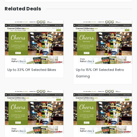
Related Deals
Up to 33% Off Selected Bikes
Up to 15% Off Selected Retro
Gaming