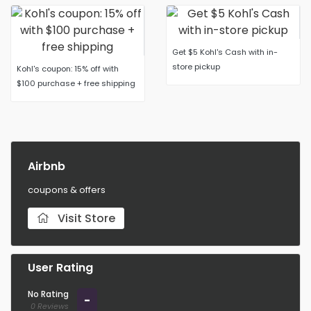
Get $5 Kohl's Cash with in-
store pickup
Kohl's coupon: 15% off with
$100 purchase + free shipping
Airbnb
coupons & offers
Visit Store
User Rating
No Rating
-
0 Reviews