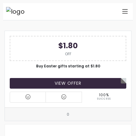
$1.80
OFF
Buy Easter gifts starting at $1.80
VIEW OFFER
100%
SUCCESS
0