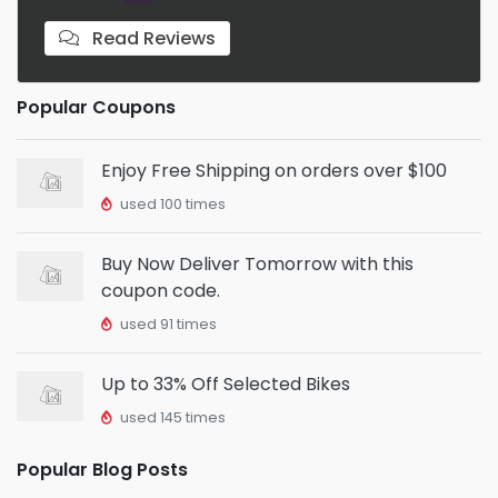
Read Reviews
Popular Coupons
Enjoy Free Shipping on orders over $100
used 100 times
Buy Now Deliver Tomorrow with this
coupon code.
used 91 times
Up to 33% Off Selected Bikes
used 145 times
Popular Blog Posts