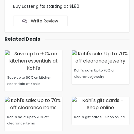
Buy Easter gifts starting at $1.80
Write Review
Related Deals
Kohl's sale: Up to 70% off
clearance jewelry
Save up to 60% on kitchen
essentials at Kohl's
Kohl's sale: Up to 70% off
Kohl's gift cards - Shop online
clearance items