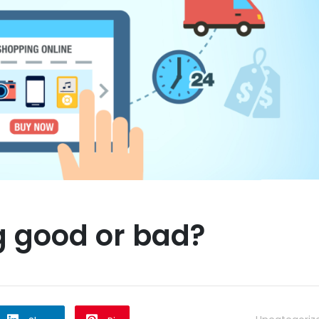
g good or bad?