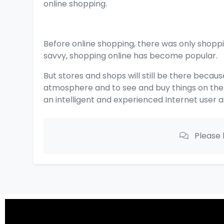
online shopping.
Before online shopping, there was only shop
savvy, shopping online has become popular.
But stores and shops will still be there becaus
atmosphere and to see and buy things on the s
an intelligent and experienced Internet user 
Please 