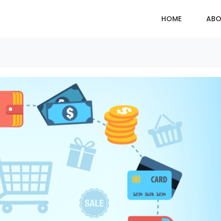
HOME
ABO