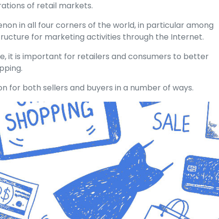
tions of retail markets.
n in all four corners of the world, in particular among
ructure for marketing activities through the Internet.
, it is important for retailers and consumers to better
pping.
on for both sellers and buyers in a number of ways.