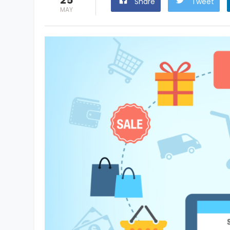
25
Share
Tweet
MAY