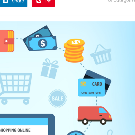
Uncategoriz
Share
Pin