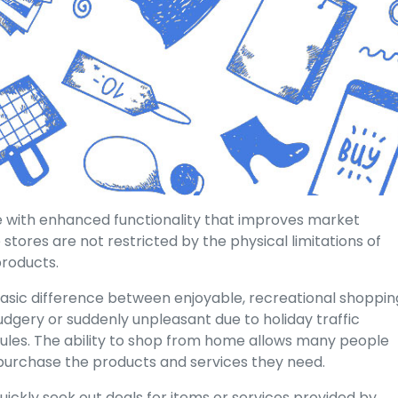
e with enhanced functionality that improves market
stores are not restricted by the physical limitations of
products.
basic difference between enjoyable, recreational shoppin
dgery or suddenly unpleasant due to holiday traffic
les. The ability to shop from home allows many people
l purchase the products and services they need.
uickly seek out deals for items or services provided by