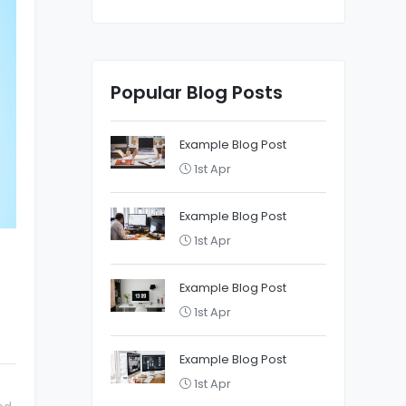
Popular Blog Posts
Example Blog Post
1st Apr
Example Blog Post
1st Apr
Example Blog Post
1st Apr
Example Blog Post
1st Apr