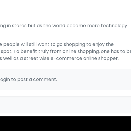
ping in stores but as the world became more technology
e people will still want to go shopping to enjoy the
pot. To benefit truly from online shopping, one has to b
as well as a street wise e-commerce online shopper.
login to post a comment.