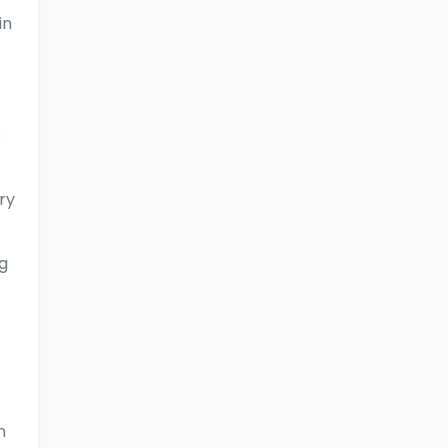
in
s
ry
g
n