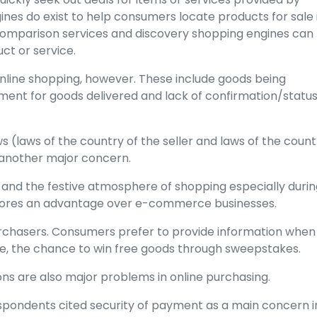
es do exist to help consumers locate products for sale 
 comparison services and discovery shopping engines can
uct or service.
nline shopping, however. These include goods being
ayment for goods delivered and lack of confirmation/statu
ws (laws of the country of the seller and laws of the count
 another major concern.
 and the festive atmosphere of shopping especially durin
stores an advantage over e-commerce businesses.
urchasers. Consumers prefer to provide information when
le, the chance to win free goods through sweepstakes.
ions are also major problems in online purchasing.
spondents cited security of payment as a main concern i