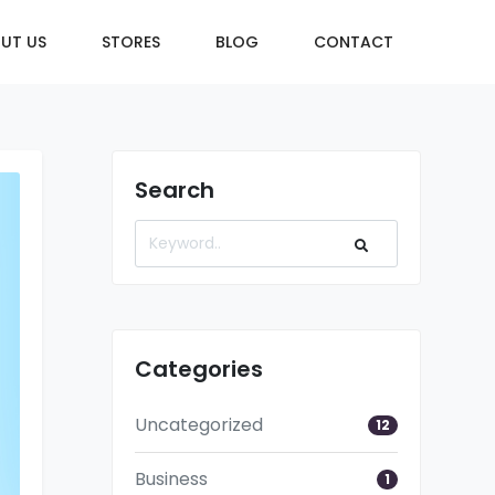
UT US
STORES
BLOG
CONTACT
Search
Categories
Uncategorized
12
Business
1