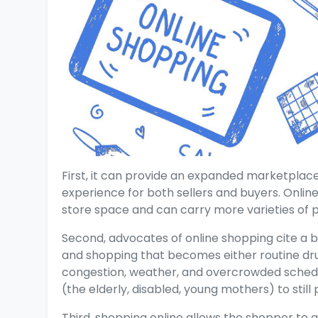
First, it can provide an expanded marketplac
experience for both sellers and buyers. Online 
store space and can carry more varieties of 
Second, advocates of online shopping cite a 
and shopping that becomes either routine dru
congestion, weather, and overcrowded schedu
(the elderly, disabled, young mothers) to stil
Third, shopping online allows the shopper to q