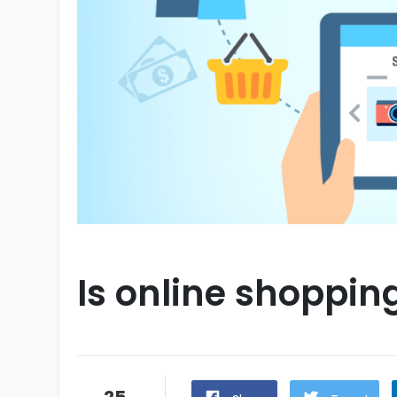
Is online shoppin