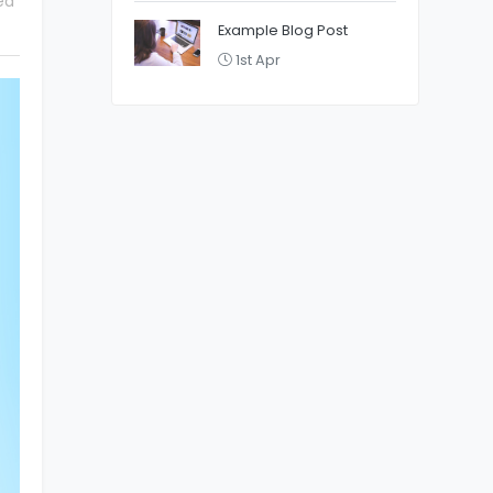
ed
Example Blog Post
1st Apr