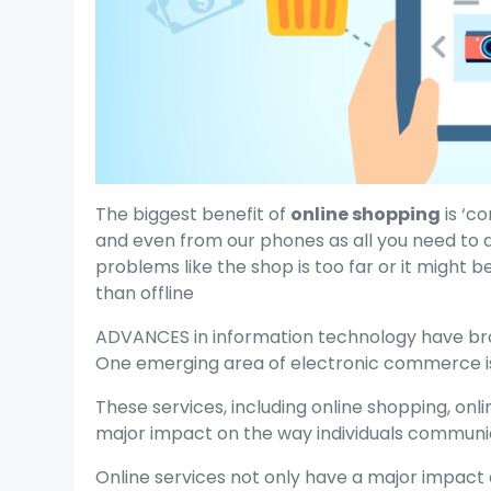
The biggest benefit of
online shopping
is ‘c
and even from our phones as all you need to 
problems like the shop is too far or it might b
than offline
ADVANCES in information technology have bro
One emerging area of electronic commerce is 
These services, including online shopping, onl
major impact on the way individuals communic
Online services not only have a major impact 