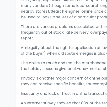
many vendors (though some local search engin
nearby stores). Search engines, online price
be used to look up sellers of a particular prod
There are various problems associated with o
frequently out of stock, late delivery, overp
report.
Ambiguity about the rightful application of la
of the buyer) when a dispute emerges is also
The ability to touch and feel the merchandise
the holiday seasons give brick-and-mortar 
Privacy is another major concern of online p
they can receive specific benefits, for examp
Insecurity and lack of trust in online transact
An Internet survey showed that 83% of the re