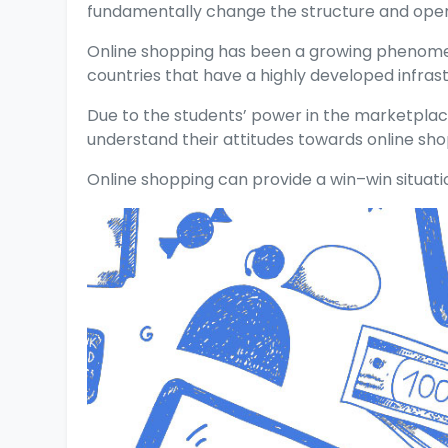
fundamentally change the structure and opera
Online shopping has been a growing phenomeno
countries that have a highly developed infrast
Due to the students’ power in the marketplace
understand their attitudes towards online sho
Online shopping can provide a win–win situati