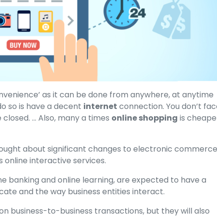
onvenience’ as it can be done from anywhere, at anytime
do so is have a decent
internet
connection. You don’t fac
e closed. … Also, many a times
online shopping
is cheape
ught about significant changes to electronic commerce
online interactive services.
ine banking and online learning, are expected to have a
ate and the way business entities interact.
on business-to-business transactions, but they will also