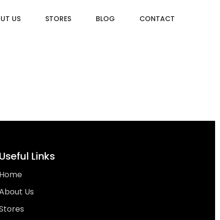
UT US
STORES
BLOG
CONTACT
Useful Links
Home
About Us
Stores