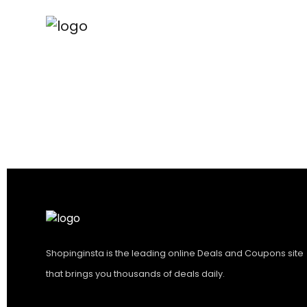
Shopinginsta is the leading online Deals and Coupons site
that brings you thousands of deals daily.