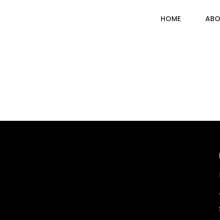
HOME
ABO