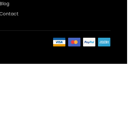
Blog
Contact